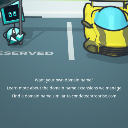
Want your own domain name?
Learn more about the domain name extensions we manage
Find a domain name similar to condateentreprise.com