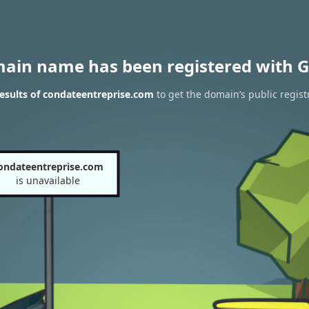
main name has been registered with G
esults of condateentreprise.com
to get the domain’s public regist
ondateentreprise.com
is unavailable