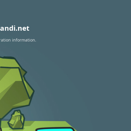
andi.net
ration information.