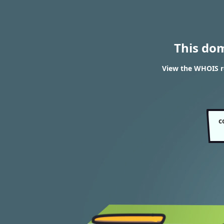
This do
View the WHOIS r
c